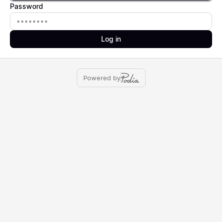
Password
Password
Log in
Powered by