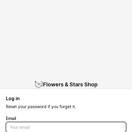
Flowers & Stars Shop
Log in
Reset
your password if you forget it.
Email
Email