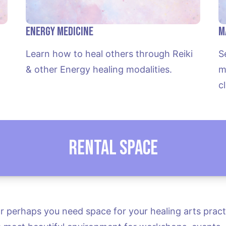
Energy Medicine
M
Learn how to heal others through Reiki 
S
 
& other Energy healing modalities.
m
c
Rental Space
 perhaps you need space for your healing arts practic