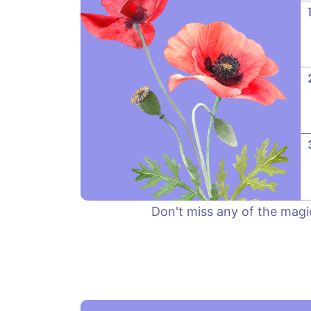
Don't miss any of the magi