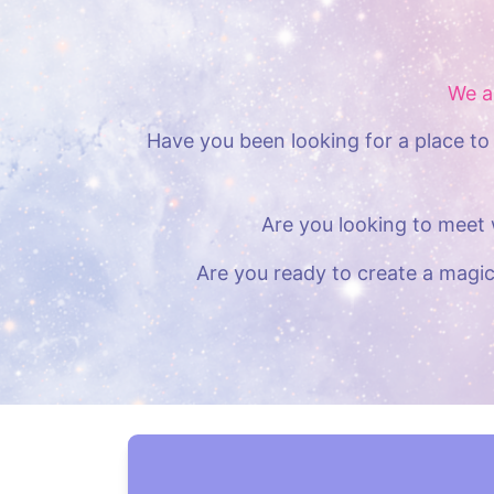
We a
Have you been looking for a place to 
Are you looking to meet 
Are you ready to create a magic