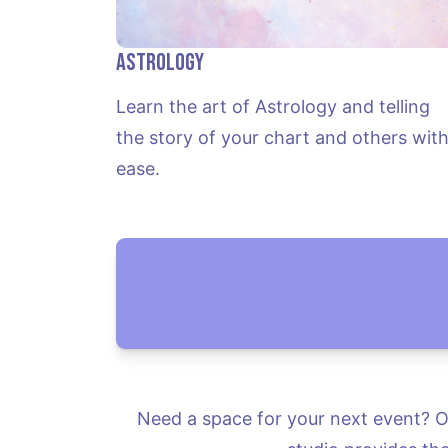
Astrology
Learn the art of Astrology and telling 
the story of your chart and others with
ease.
Need a space for your next event? Or