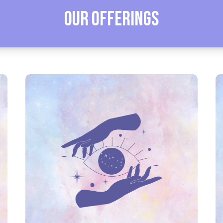
Our Offerings