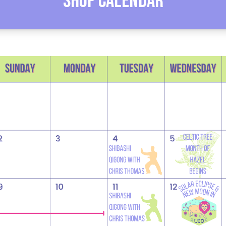
Shop Calendar