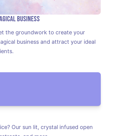
agical Business
et the groundwork to create your 
agical business and attract your ideal 
lients.
e? Our sun lit, crystal infused open 