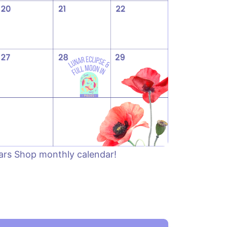
tars Shop monthly calendar!