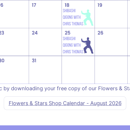
c by downloading your free copy of our Flowers & S
Flowers & Stars Shop Calendar - August 2026