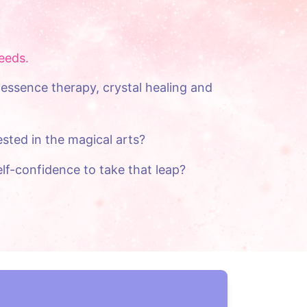
eeds.
essence therapy, crystal healing and 
sted in the magical arts?
lf-confidence to take that leap?