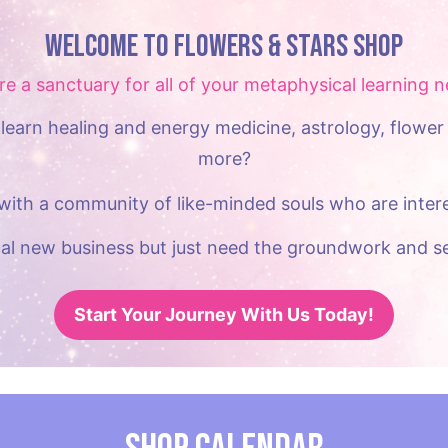
Welcome to Flowers & Stars Shop
re a sanctuary for all of your metaphysical learning n
learn healing and energy medicine, astrology, flower 
more?
with a community of like-minded souls who are intere
al new business but just need the groundwork and se
Start Your Journey With Us Today!